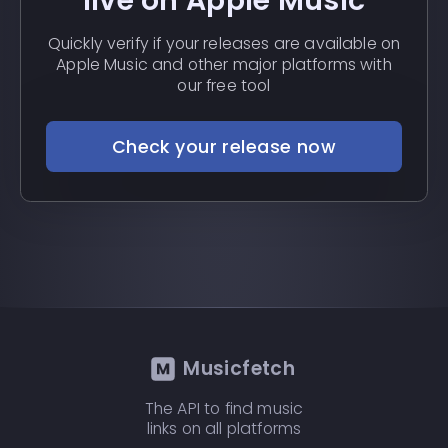
live on Apple Music
Quickly verify if your releases are available on
Apple Music and other major platforms with
our free tool
Check your release now
Musicfetch
The API to find music
links on all platforms