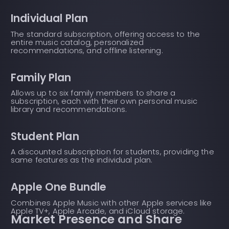
Individual Plan
The standard subscription, offering access to the
entire music catalog, personalized
recommendations, and offline listening.
Family Plan
Allows up to six family members to share a
subscription, each with their own personal music
library and recommendations.
Student Plan
A discounted subscription for students, providing the
same features as the individual plan.
Apple One Bundle
Combines Apple Music with other Apple services like
Apple TV+, Apple Arcade, and iCloud storage.
Market Presence and Share