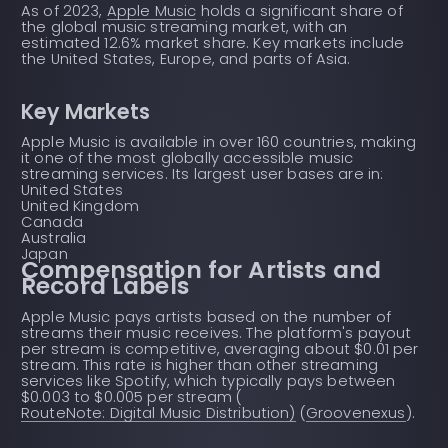
As of 2023,
Apple Music
holds a significant share of
the global music streaming market, with an
estimated 12.6% market share. Key markets include
the United States, Europe, and parts of Asia.
Key Markets
Apple Music is available in over 160 countries, making
it one of the most globally accessible music
streaming services. Its largest user bases are in:
United States
United Kingdom
Canada
Australia
Japan
Compensation for Artists and
Record Labels
Apple Music pays artists based on the number of
streams their music receives. The platform's payout
per stream is competitive, averaging about $0.01 per
stream. This rate is higher than other streaming
services like Spotify, which typically pays between
$0.003 to $0.005 per stream (
RouteNote: Digital Music Distribution)
(
Groovenexus
).