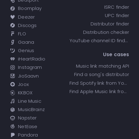
ISRC finder
Boomplay
UPC finder
Deezer
Distributor finder
Discogs
Distribution checker
FLO
YouTube channel ID finder
Gaana
Genius
Use cases
iHeartRadio
Music link matching API
Instagram
Find a song's distributor
JioSaavn
Find Spotify link from YouTube
Joox
Find Apple Music link from Spotify
KKBOX
Line Music
MusicBrainz
Napster
NetEase
Pandora