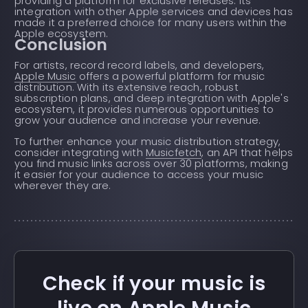
providing a platform for exclusive releases. Its
integration with other Apple services and devices has
made it a preferred choice for many users within the
Apple ecosystem.
Conclusion
For artists, record record labels, and developers,
Apple Music
offers a powerful platform for music
distribution. With its extensive reach, robust
subscription plans, and deep integration with Apple's
ecosystem, it provides numerous opportunities to
grow your audience and increase your revenue.
To further enhance your music distribution strategy,
consider integrating with
Musicfetch
, an API that helps
you find music links across over 30 platforms, making
it easier for your audience to access your music
wherever they are.
Check if your music is