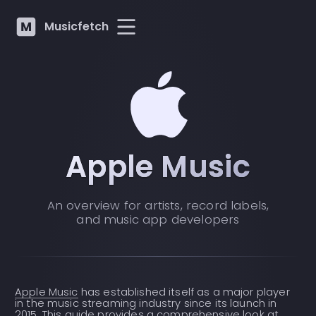
Musicfetch
Apple Music
An overview for artists, record labels,
and music app developers
Apple Music
has established itself as a major player
in the music streaming industry since its launch in
2015. This guide provides a comprehensive look at