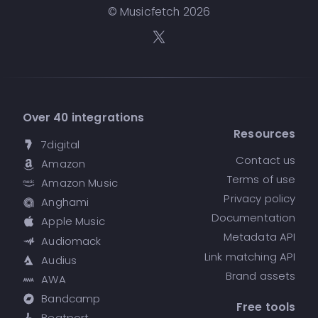
© Musicfetch
2026
Over 40 integrations
Resources
7digital
Contact us
Amazon
Terms of use
Amazon Music
Privacy policy
Anghami
Documentation
Apple Music
Metadata API
Audiomack
Link matching API
Audius
Brand assets
AWA
Bandcamp
Free tools
Beatport