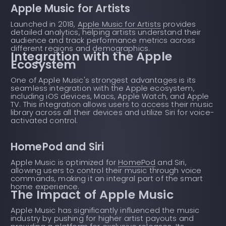
Apple Music for Artists
Launched in 2018,
Apple Music for Artists
provides
detailed analytics, helping artists understand their
audience and track performance metrics across
different regions and demographics.
Integration with the Apple
Ecosystem
One of Apple Music's strongest advantages is its
seamless integration with the Apple ecosystem,
including iOS devices, Macs, Apple Watch, and Apple
TV. This integration allows users to access their music
library across all their devices and utilize Siri for voice-
activated control.
HomePod and Siri
Apple Music is optimized for
HomePod
and Siri,
allowing users to control their music through voice
commands, making it an integral part of the smart
home experience.
The Impact of Apple Music
Apple Music has significantly influenced the music
industry by pushing for higher artist payouts and