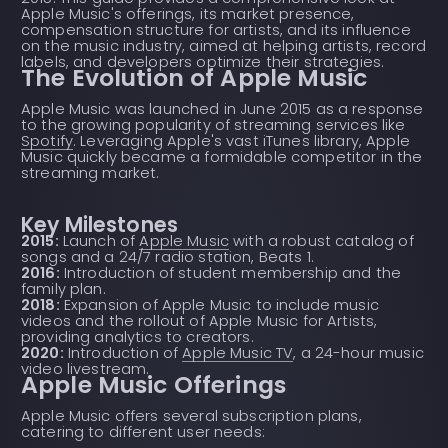
Apple Music's offerings, its market presence,
compensation structure for artists, and its influence
on the music industry, aimed at helping artists, record
labels, and developers optimize their strategies.
The Evolution of Apple Music
Apple Music was launched in June 2015 as a response
to the growing popularity of streaming services like
Spotify
. Leveraging Apple's vast iTunes library, Apple
Music quickly became a formidable competitor in the
streaming market.
Key Milestones
2015:
Launch of
Apple Music
with a robust catalog of
songs and a 24/7 radio station, Beats 1.
2016:
Introduction of student membership and the
family plan.
2018:
Expansion of Apple Music to include music
videos and the rollout of Apple Music for Artists,
providing analytics to creators.
2020:
Introduction of
Apple Music TV
, a 24-hour music
video livestream.
Apple Music Offerings
Apple Music offers several subscription plans,
catering to different user needs: