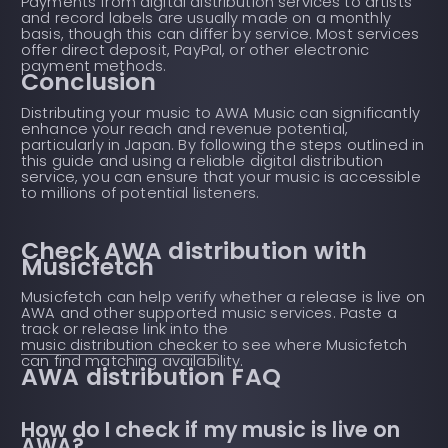
Payments from digital distribution services to artists
and record labels are usually made on a monthly
basis, though this can differ by service. Most services
offer direct deposit, PayPal, or other electronic
payment methods.
Conclusion
Distributing your music to AWA Music can significantly
enhance your reach and revenue potential,
particularly in Japan. By following the steps outlined in
this guide and using a reliable digital distribution
service, you can ensure that your music is accessible
to millions of potential listeners.
Check AWA distribution with
Musicfetch
Musicfetch can help verify whether a release is live on
AWA and other supported music services. Paste a
track or release link into the
music distribution checker
to see where Musicfetch
can find matching availability.
AWA distribution FAQ
How do I check if my music is live on
AWA?