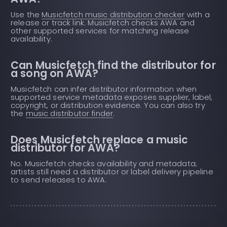
Use the
Musicfetch music distribution checker
with a
release or track link. Musicfetch checks AWA and
other supported services for matching release
availability.
Can Musicfetch find the distributor for
a song on AWA?
Musicfetch can infer distributor information when
supported service metadata exposes supplier, label,
copyright, or distribution evidence. You can also try
the
music distributor finder
.
Does Musicfetch replace a music
distributor for AWA?
No. Musicfetch checks availability and metadata;
artists still need a distributor or label delivery pipeline
to send releases to AWA.