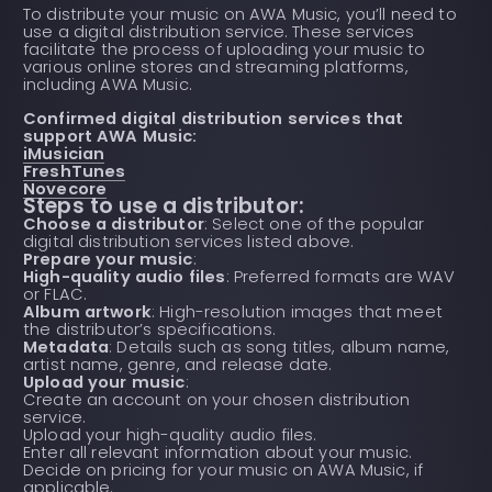
To distribute your music on AWA Music, you’ll need to
use a digital distribution service. These services
facilitate the process of uploading your music to
various online stores and streaming platforms,
including AWA Music.
Confirmed digital distribution services that
support AWA Music:
iMusician
FreshTunes
Novecore
Steps to use a distributor:
Choose a distributor
: Select one of the popular
digital distribution services listed above.
Prepare your music
:
High-quality audio files
: Preferred formats are WAV
or FLAC.
Album artwork
: High-resolution images that meet
the distributor’s specifications.
Metadata
: Details such as song titles, album name,
artist name, genre, and release date.
Upload your music
:
Create an account on your chosen distribution
service.
Upload your high-quality audio files.
Enter all relevant information about your music.
Decide on pricing for your music on AWA Music, if
applicable.