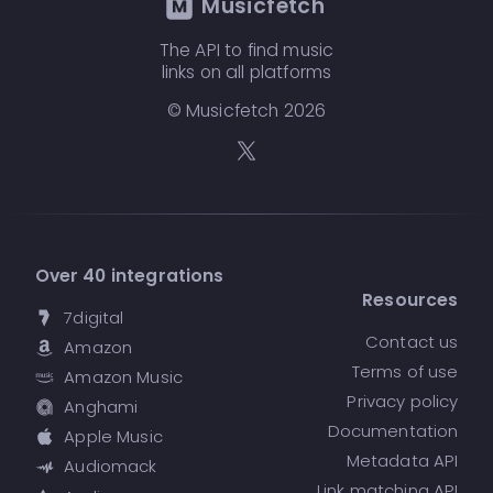
Musicfetch
The API to find music
links on all platforms
© Musicfetch
2026
Over 40 integrations
Resources
7digital
Contact us
Amazon
Terms of use
Amazon Music
Privacy policy
Anghami
Documentation
Apple Music
Metadata API
Audiomack
Link matching API