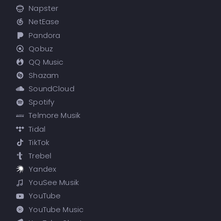
Napster
NetEase
Pandora
Qobuz
QQ Music
Shazam
SoundCloud
Spotify
Telmore Musik
Tidal
TikTok
Trebel
Yandex
YouSee Musik
YouTube
YouTube Music