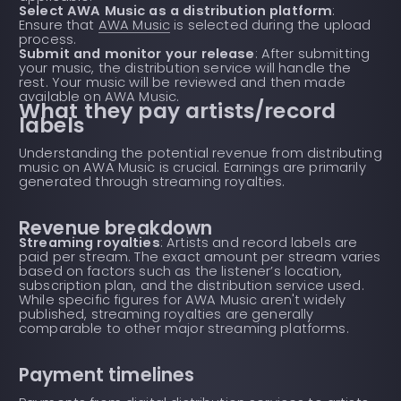
Select AWA Music as a distribution platform
:
Ensure that
AWA Music
is selected during the upload
process.
Submit and monitor your release
: After submitting
your music, the distribution service will handle the
rest. Your music will be reviewed and then made
available on AWA Music.
What they pay artists/record
labels
Understanding the potential revenue from distributing
music on AWA Music is crucial. Earnings are primarily
generated through streaming royalties.
Revenue breakdown
Streaming royalties
: Artists and record labels are
paid per stream. The exact amount per stream varies
based on factors such as the listener’s location,
subscription plan, and the distribution service used.
While specific figures for AWA Music aren't widely
published, streaming royalties are generally
comparable to other major streaming platforms.
Payment timelines