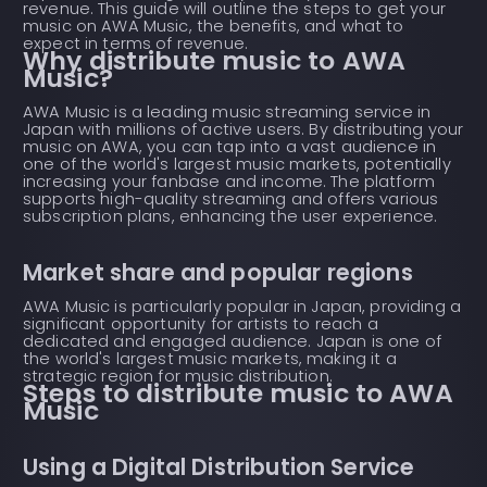
revenue. This guide will outline the steps to get your
music on AWA Music, the benefits, and what to
expect in terms of revenue.
Why distribute music to AWA
Music?
AWA Music is a leading music streaming service in
Japan with millions of active users. By distributing your
music on AWA, you can tap into a vast audience in
one of the world's largest music markets, potentially
increasing your fanbase and income. The platform
supports high-quality streaming and offers various
subscription plans, enhancing the user experience.
Market share and popular regions
AWA Music is particularly popular in Japan, providing a
significant opportunity for artists to reach a
dedicated and engaged audience. Japan is one of
the world's largest music markets, making it a
strategic region for music distribution.
Steps to distribute music to AWA
Music
Using a Digital Distribution Service