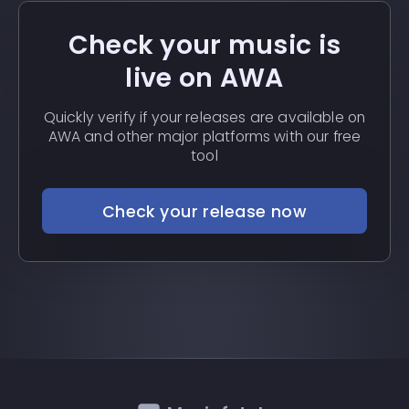
Check your music is
live on AWA
Quickly verify if your releases are available on
AWA and other major platforms with our free
tool
Check your release now