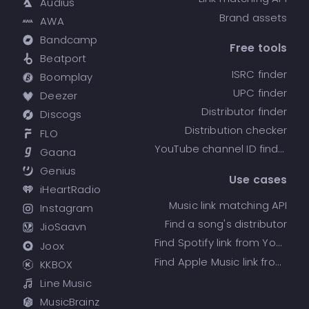
Audius
Brand assets
AWA
Bandcamp
Free tools
Beatport
ISRC finder
Boomplay
UPC finder
Deezer
Distributor finder
Discogs
Distribution checker
FLO
YouTube channel ID finder
Gaana
Genius
Use cases
iHeartRadio
Music link matching API
Instagram
Find a song's distributor
JioSaavn
Find Spotify link from YouTube
Joox
Find Apple Music link from Spotify
KKBOX
Line Music
MusicBrainz