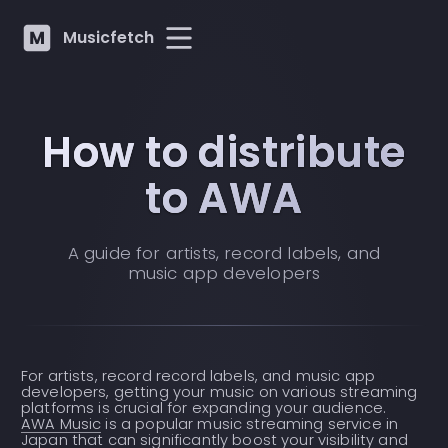
Musicfetch
How to distribute
to AWA
A guide for artists, record labels, and
music app developers
For artists, record record labels, and music app
developers, getting your music on various streaming
platforms is crucial for expanding your audience.
AWA Music
is a popular music streaming service in
Japan that can significantly boost your visibility and