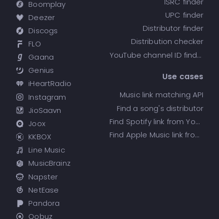
ISRC finder
Boomplay
UPC finder
Deezer
Distributor finder
Discogs
Distribution checker
FLO
YouTube channel ID finder
Gaana
Genius
Use cases
iHeartRadio
Music link matching API
Instagram
Find a song's distributor
JioSaavn
Find Spotify link from YouTube
Joox
Find Apple Music link from Spotify
KKBOX
Line Music
MusicBrainz
Napster
NetEase
Pandora
Qobuz