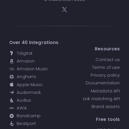
Over 40 integrations
Resources
7digital
Contact us
Amazon
Terms of use
Amazon Music
Privacy policy
Anghami
Documentation
Apple Music
Metadata API
Audiomack
Link matching API
Audius
Brand assets
AWA
Bandcamp
Free tools
Beatport