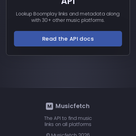
API
Lookup Boomplay links and metadata along
with 30+ other music platforms.
Read the API docs
Musicfetch
The API to find music
links on all platforms
© Musicfetch
2026