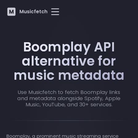
Musicfetch
Boomplay API
alternative for
music metadata
Use Musicfetch to fetch Boomplay links
and metadata alongside Spotify, Apple
Music, YouTube, and 30+ services.
Boomplay, a prominent music streaming service