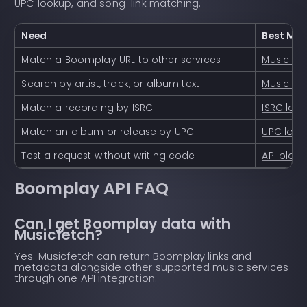
UPC lookup, and song-link matching.
Need
Best Mus
Match a Boomplay URL to other services
Music lin
Search by artist, track, or album text
Music se
Match a recording by ISRC
ISRC loo
Match an album or release by UPC
UPC loo
Test a request without writing code
API play
Boomplay API FAQ
Can I get Boomplay data with
Musicfetch?
Yes. Musicfetch can return Boomplay links and
metadata alongside other supported music services
through one API integration.