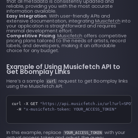
that all metadata is consistently updated and
reliable, providing you with the most accurate
information available.
Easy Integration
: With user-friendly APIs and
extensive documentation, integrating
Musicfetch
into
your application is straightforward and requires
minimal development effort.
Competitive Pricing
:
Musicfetch
offers competitive
pricing plans tailored to the needs of artists, record
labels, and developers, making it an affordable
choice for any budget.
Example of Using Musicfetch API to
Get Boomplay Links
Here’s a sample
request to get Boomplay links
curl
using the Musicfetch API:
curl -X GET 
"https://api.musicfetch.io/url?url=SPOTI
  -H 
"x-musicfetch-token: YOUR_ACCESS_TOKEN"
In this example, replace
with your
YOUR_ACCESS_TOKEN
actual access token and adjust the query