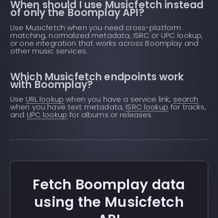
When should I use Musicfetch instead
of only the Boomplay API?
Use Musicfetch when you need cross-platform
matching, normalized metadata, ISRC or UPC lookup,
or one integration that works across Boomplay and
other music services.
Which Musicfetch endpoints work
with Boomplay?
Use
URL lookup
when you have a service link,
search
when you have text metadata,
ISRC lookup
for tracks,
and
UPC lookup
for albums or releases.
Fetch Boomplay data
using the Musicfetch