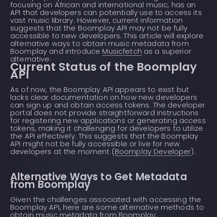
focusing on African and international music, has an
API that developers can potentially use to access its
vast music library. However, current information
suggests that the Boomplay API may not be fully
accessible to new developers. This article will explore
alternative ways to obtain music metadata from
Boomplay and introduce
Musicfetch
as a superior
alternative.
Current Status of the Boomplay
API
As of now, the Boomplay API appears to exist but
lacks clear documentation on how new developers
can sign up and obtain access tokens. The developer
portal does not provide straightforward instructions
for registering new applications or generating access
tokens, making it challenging for developers to utilize
the API effectively. This suggests that the Boomplay
API might not be fully accessible or live for new
developers at the moment (
Boomplay Developer
).
Alternative Ways to Get Metadata
from Boomplay
Given the challenges associated with accessing the
Boomplay API, here are some alternative methods to
obtain music metadata from Boomplay: