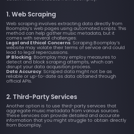
1. Web Scraping
Web scraping involves extracting data directly from
Boomplay’s web pages using automated scripts. This
method can help gather music metadata, but it
comes with several challenges:
Legal and Ethical Concerns
: Scraping Boomplay’s
website may violate their terms of service and could
lead to legal repercussions.
IP Blocking
: Boomplay may employ measures to
detect and block scraping attempts, which can
disrupt your data acquisition process.
Data Accuracy
: Scraped data might not be as
reliable or up-to-date as data obtained through
official APIs.
2. Third-Party Services
Another option is to use third-party services that
aggregate music metadata from various sources.
These services can provide detailed and accurate
information that you might struggle to obtain directly
from Boomplay.