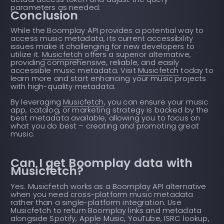
parameters as needed.
Conclusion
While the Boomplay API provides a potential way to
access music metadata, its current accessibility
issues make it challenging for new developers to
utilize it.
Musicfetch
offers a superior alternative,
providing comprehensive, reliable, and easily
accessible music metadata. Visit
Musicfetch
today to
learn more and start enhancing your music projects
with high-quality metadata.
By leveraging
Musicfetch
, you can ensure your music
app, catalog, or marketing strategy is backed by the
best metadata available, allowing you to focus on
what you do best – creating and promoting great
music.
Can I get Boomplay data with
Musicfetch?
Yes. Musicfetch works as a Boomplay API alternative
when you need cross-platform music metadata
rather than a single-platform integration. Use
Musicfetch to return Boomplay links and metadata
alongside Spotify, Apple Music, YouTube, ISRC lookup,