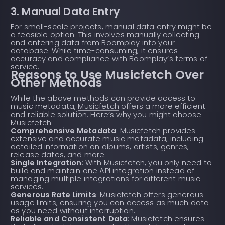
3. Manual Data Entry
For small-scale projects, manual data entry might be
a feasible option. This involves manually collecting
and entering data from Boomplay into your
database. While time-consuming, it ensures
accuracy and compliance with Boomplay’s terms of
service.
Reasons to Use Musicfetch Over
Other Methods
While the above methods can provide access to
music metadata,
Musicfetch
offers a more efficient
and reliable solution. Here’s why you might choose
Musicfetch:
Comprehensive Metadata
:
Musicfetch
provides
extensive and accurate music metadata, including
detailed information on albums, artists, genres,
release dates, and more.
Single Integration
: With Musicfetch, you only need to
build and maintain one API integration instead of
managing multiple integrations for different music
services.
Generous Rate Limits
:
Musicfetch
offers generous
usage limits, ensuring you can access as much data
as you need without interruption.
Reliable and Consistent Data
:
Musicfetch
ensures