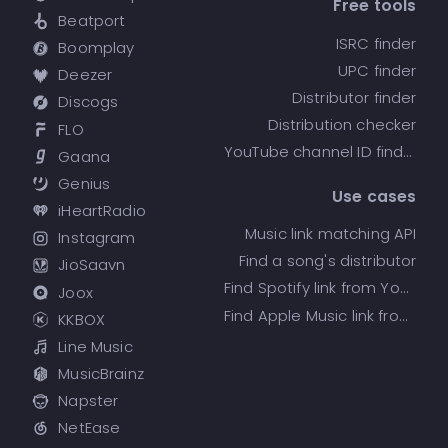
Free tools
Beatport
ISRC finder
Boomplay
UPC finder
Deezer
Distributor finder
Discogs
Distribution checker
FLO
YouTube channel ID finder
Gaana
Genius
Use cases
iHeartRadio
Music link matching API
Instagram
Find a song's distributor
JioSaavn
Find Spotify link from YouTube
Joox
Find Apple Music link from Spotify
KKBOX
Line Music
MusicBrainz
Napster
NetEase