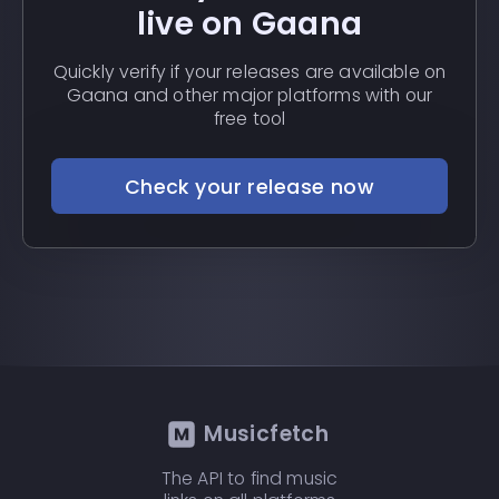
live on Gaana
Quickly verify if your releases are available on
Gaana and other major platforms with our
free tool
Check your release now
Musicfetch
The API to find music