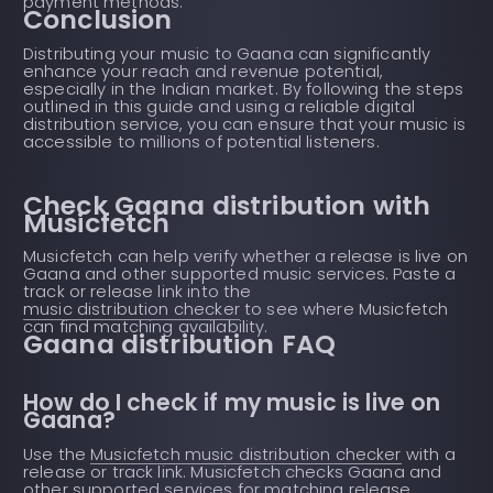
payment methods.
Conclusion
Distributing your music to Gaana can significantly
enhance your reach and revenue potential,
especially in the Indian market. By following the steps
outlined in this guide and using a reliable digital
distribution service, you can ensure that your music is
accessible to millions of potential listeners.
Check Gaana distribution with
Musicfetch
Musicfetch can help verify whether a release is live on
Gaana and other supported music services. Paste a
track or release link into the
music distribution checker
to see where Musicfetch
can find matching availability.
Gaana distribution FAQ
How do I check if my music is live on
Gaana?
Use the
Musicfetch music distribution checker
with a
release or track link. Musicfetch checks Gaana and
other supported services for matching release