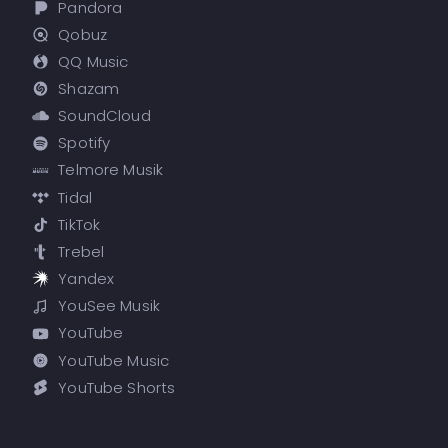
Pandora
Qobuz
QQ Music
Shazam
SoundCloud
Spotify
Telmore Musik
Tidal
TikTok
Trebel
Yandex
YouSee Musik
YouTube
YouTube Music
YouTube Shorts