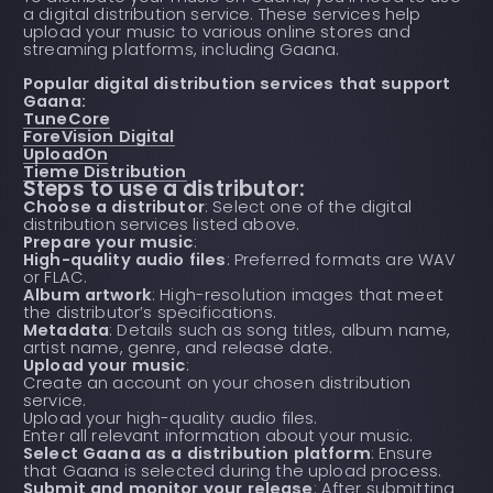
a digital distribution service. These services help
upload your music to various online stores and
streaming platforms, including Gaana.
Popular digital distribution services that support
Gaana:
TuneCore
ForeVision Digital
UploadOn
Tieme Distribution
Steps to use a distributor:
Choose a distributor
: Select one of the digital
distribution services listed above.
Prepare your music
:
High-quality audio files
: Preferred formats are WAV
or FLAC.
Album artwork
: High-resolution images that meet
the distributor’s specifications.
Metadata
: Details such as song titles, album name,
artist name, genre, and release date.
Upload your music
:
Create an account on your chosen distribution
service.
Upload your high-quality audio files.
Enter all relevant information about your music.
Select Gaana as a distribution platform
: Ensure
that Gaana is selected during the upload process.
Submit and monitor your release
: After submitting