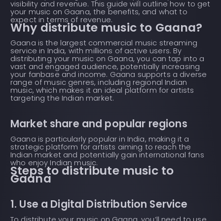
visibility and revenue. This guide will outline how to get
your music on Gaana, the benefits, and what to
expect in terms of revenue.
Why distribute music to Gaana?
Gaana is the largest commercial music streaming
service in India, with millions of active users. By
distributing your music on Gaana, you can tap into a
vast and engaged audience, potentially increasing
your fanbase and income. Gaana supports a diverse
range of music genres, including regional Indian
music, which makes it an ideal platform for artists
targeting the Indian market.
Market share and popular regions
Gaana is particularly popular in India, making it a
strategic platform for artists aiming to reach the
Indian market and potentially gain international fans
who enjoy Indian music.
Steps to distribute music to
Gaana
1. Use a Digital Distribution Service
To distribute your music on Gaana, you’ll need to use