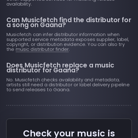
availability.
Can Musicfetch find the distributor for
a song on Gaana?
Musicfetch can infer distributor information when
supported service metadata exposes supplier, label,
copyright, or distribution evidence. You can also try
the
music distributor finder
.
Does Musicfetch replace a music
distributor for Gaana?
No. Musicfetch checks availability and metadata;
artists still need a distributor or label delivery pipeline
to send releases to Gaana.
Check your music is