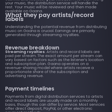
your music, the distribution service will handle the
rest. Your music will be reviewed and then made
available on Gaana.
What they pay artists/record
labels
Understanding the potential revenue from distributing
music on Gaana is crucial. Earnings are primarily
generated through streaming royalties.
Revenue breakdown
Streaming royalties
: Artists and record labels are
paid per stream. The exact amount per stream can
vary based on factors such as the listener’s location
and subscription plan. Gaana operates on a
revenue-sharing model where artists receive a
proportionate share of the subscription and
advertising revenue.
Payment timelines
Payments from digital distribution services to artists
and record labels are usually made on a monthly
basis, though this can differ by service. Most services
offer direct deposit, PayPal, or other electronic