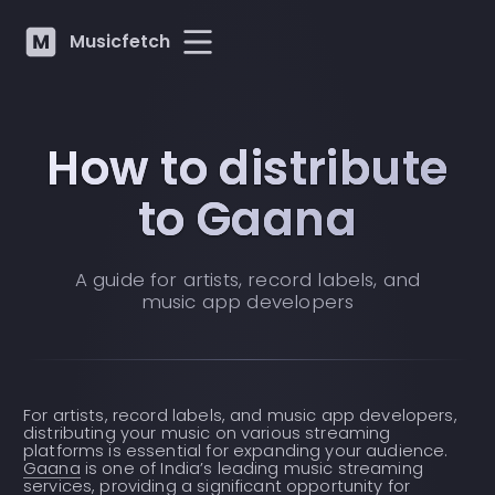
Musicfetch
How to distribute
to Gaana
A guide for artists, record labels, and
music app developers
For artists, record labels, and music app developers,
distributing your music on various streaming
platforms is essential for expanding your audience.
Gaana
is one of India’s leading music streaming
services, providing a significant opportunity for