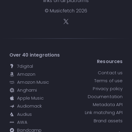
links on all platforms
© Musicfetch
2026
Over 40 integrations
Resources
7digital
Contact us
Amazon
Terms of use
Amazon Music
Privacy policy
Anghami
Documentation
Apple Music
Metadata API
Audiomack
Link matching API
Audius
Brand assets
AWA
Bandcamp