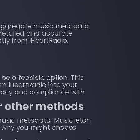
at aggregate music metadata
 detailed and accurate
tly from iHeartRadio.
be a feasible option. This
m iHeartRadio into your
racy and compliance with
r other methods
music metadata,
Musicfetch
e’s why you might choose