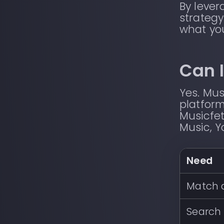
By leve
strategy
what yo
Can I
Yes. Mus
platform
Musicfet
Music, Y
Need
Match a
Search 