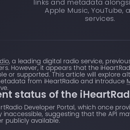
links and metadata alongsi
Apple Music, YouTube, 
services.
dio
, a leading digital radio service, previou
rs. However, it appears that the iHeartRa
le or supported. This article will explore 
etadata from iHeartRadio and introduce
ve.
nt status of the iHeartRad
rtRadio Developer Portal, which once provid
y inaccessible, suggesting that the API m
r publicly available.