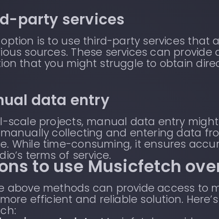
ird-party services
option is to use third-party services th
ious sources. These services can provide
ion that you might struggle to obtain direc
nual data entry
l-scale projects, manual data entry might 
 manually collecting and entering data fro
e. While time-consuming, it ensures accu
dio’s terms of service.
ons to use Musicfetch ove
he above methods can provide access to 
 more efficient and reliable solution. Her
ch: