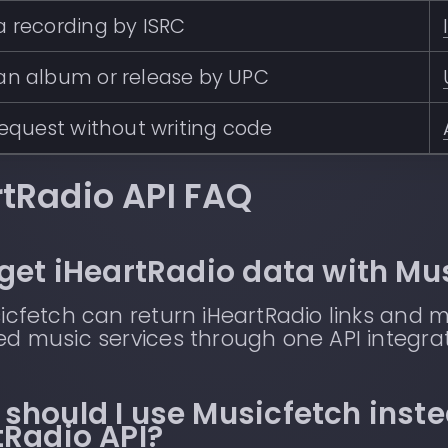
 recording by ISRC
an album or release by UPC
request without writing code
rtRadio API FAQ
 get iHeartRadio data with Mu
icfetch can return iHeartRadio links and 
d music services through one API integrat
should I use Musicfetch inste
tRadio API?