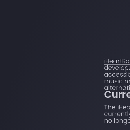
iHeartRa
develope
accessib
music m
alternati
Curre
The iHea
currentl
no longe