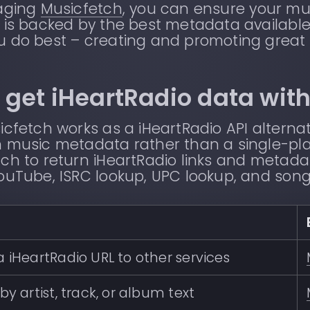
raging
Musicfetch
, you can ensure your mu
 is backed by the best metadata available
u do best – creating and promoting great
 get iHeartRadio data wit
icfetch works as a iHeartRadio API altern
 music metadata rather than a single-pla
ch to return iHeartRadio links and metada
ouTube, ISRC lookup, UPC lookup, and song
 iHeartRadio URL to other services
by artist, track, or album text