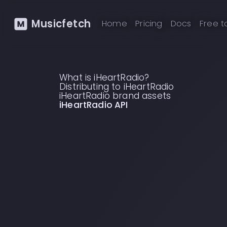
Musicfetch
Home
Pricing
Docs
Free t
What is iHeartRadio?
Distributing to iHeartRadio
iHeartRadio brand assets
iHeartRadio API