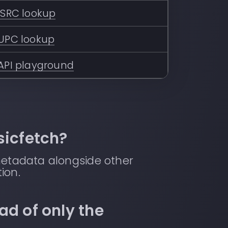
ISRC lookup
UPC lookup
API playground
sicfetch?
metadata alongside other
ion.
ad of only the