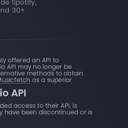
de Spotify,
and 30+
sly offered an API to
dio API may no longer be
alternative methods to obtain
Musicfetch
as a superior
io API
ed access to their API, is
ay have been discontinued or is