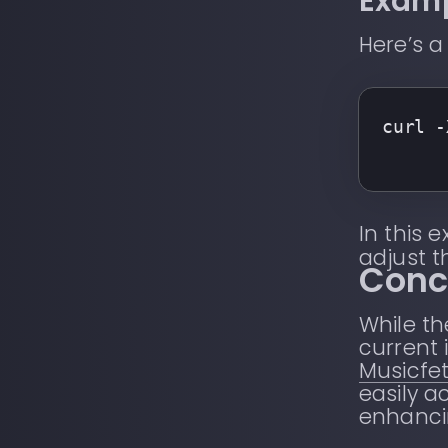
Examp
Here’s 
curl -
In this 
adjust 
Conc
While th
current 
Musicfe
easily a
enhancin