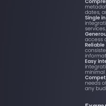
Compre
metadata
dates, 
Single i
integrat
services
Generous
access 
Reliable
consiste
informat
Easy int
integra
minimal
Competi
needs of
any bud