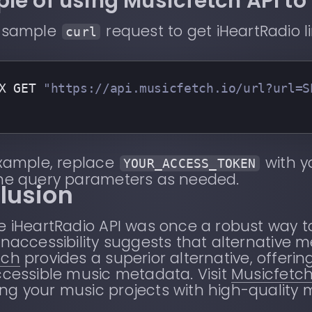
le of using Musicfetch API to 
a sample
request to get iHeartRadio l
curl
X GET 
"https://api.musicfetch.io/url?url=S
example, replace
with y
YOUR_ACCESS_TOKEN
the query parameters as needed.
lusion
e iHeartRadio API was once a robust way 
inaccessibility suggests that alternative 
tch
provides a superior alternative, offeri
ccessible music metadata. Visit
Musicfetc
g your music projects with high-quality 