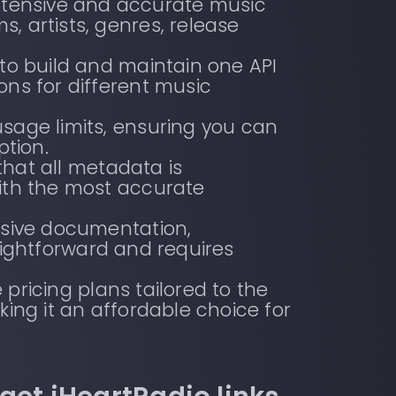
xtensive and accurate music
, artists, genres, release
 to build and maintain one API
ons for different music
sage limits, ensuring you can
tion.
hat all metadata is
with the most accurate
ensive documentation,
raightforward and requires
 pricing plans tailored to the
king it an affordable choice for