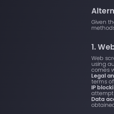
Alter
Given th
methods
1. We
Web scra
using au
comes wi
Legal an
terms of
IP block
attempts
Data ac
obtained