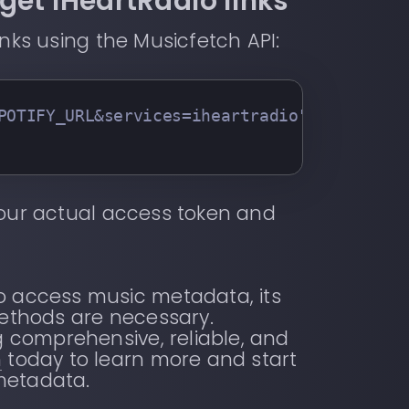
get iHeartRadio links
inks using the Musicfetch API:
POTIFY_URL&services=iheartradio"
   -H 
"x-m
our actual access token and
to access music metadata, its
methods are necessary.
ng comprehensive, reliable, and
h
today to learn more and start
metadata.