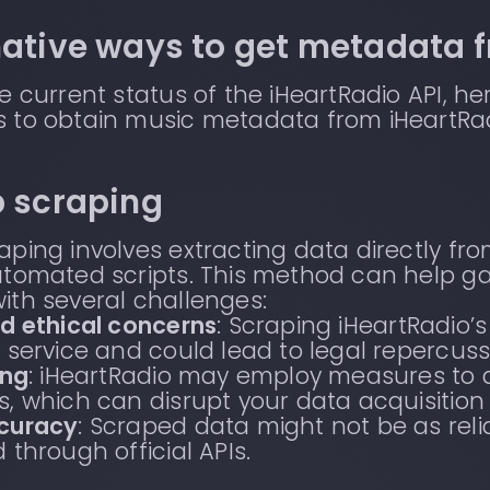
native ways to get metadata 
e current status of the iHeartRadio API, h
 to obtain music metadata from iHeartRad
b scraping
ping involves extracting data directly fr
tomated scripts. This method can help ga
th several challenges:
d ethical concerns
: Scraping iHeartRadio’s
 service and could lead to legal repercuss
ing
: iHeartRadio may employ measures to 
, which can disrupt your data acquisition
curacy
: Scraped data might not be as rel
 through official APIs.