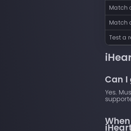
Match a
Match 
Test a 
iHea
Can I
Yes. Mus
supporte
When 
iHear