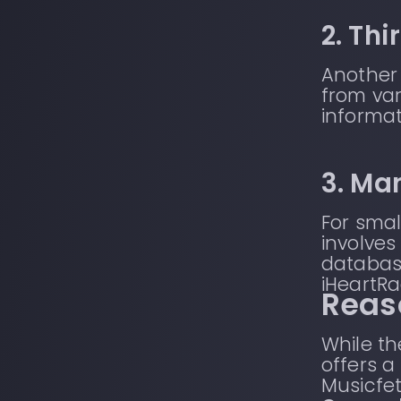
2. Th
Another 
from var
informat
3. Ma
For smal
involves
databas
iHeartRa
Reas
While t
offers a
Musicfet