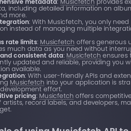
hensive metadata
:
Musicfetch
provides e
, including detailed information on albums
and more.
ntegration
: With Musicfetch, you only need
ion instead of managing multiple integrati
.
 rate limits
:
Musicfetch
offers generous u
as much data as you need without interrup
 and consistent data
:
Musicfetch
ensures t
ntly updated and reliable, providing you 
ion available.
egration
: With user-friendly APIs and ext
ting
Musicfetch
into your application is st
 development effort.
tive pricing
:
Musicfetch
offers competitive
 artists, record labels, and developers, ma
get.