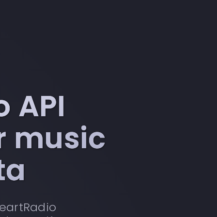
o API
or music
ta
HeartRadio