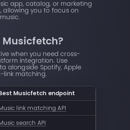
sic app, catalog, or marketing
, allowing you to focus on
 music.
h Musicfetch?
ative when you need cross-
tform integration. Use
ta alongside Spotify, Apple
-link matching.
Best Musicfetch endpoint
Music link matching API
Music search API