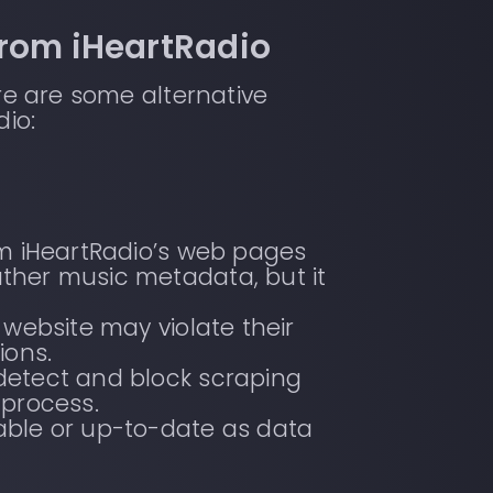
from iHeartRadio
ere are some alternative
io:
om iHeartRadio’s web pages
ther music metadata, but it
 website may violate their
ions.
detect and block scraping
 process.
iable or up-to-date as data