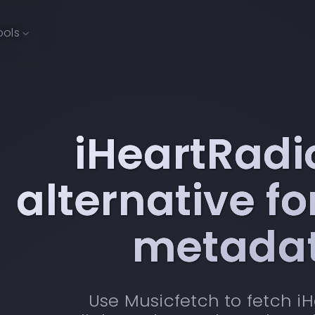
ools
iHeartRadi
alternative f
metada
Use Musicfetch to fetch i