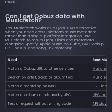
music.
Can I get Qobuz data with
Musicfetch?
Yes. Musicfetch works as a Qobuz API alternative
when you need cross-platform music metadata
rather than a single-platform integration. Use
Musicfetch to return Qobuz links and metadata
alongside Spotify, Apple Music, YouTube, ISRC lookup,
UPC lookup, and song-link matching.
Need
Best Musi
Match a Qobuz URL to other services
Music link
Search by artist, track, or album text
Music sear
Match a recording by ISRC
ISRC looku
Match an album or release by UPC
UPC looku
Test a request without writing code
API playg