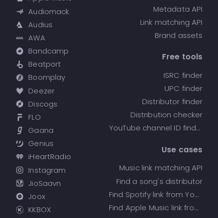
Metadata API
Audiomack
Link matching API
Audius
Brand assets
AWA
Bandcamp
Free tools
Beatport
ISRC finder
Boomplay
UPC finder
Deezer
Distributor finder
Discogs
Distribution checker
FLO
YouTube channel ID finder
Gaana
Genius
Use cases
iHeartRadio
Music link matching API
Instagram
Find a song's distributor
JioSaavn
Find Spotify link from YouTube
Joox
Find Apple Music link from Spotify
KKBOX