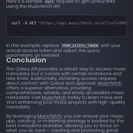
Here’s a sample
request to get Qobuz links
curl
using the Musicfetch API:
curl -X GET 
"https://api.musicfetch.io/url?url=SPOTI
In this example, replace
with your
YOUR_ACCESS_TOKEN
actual access token and adjust the query
parameters as needed.
Conclusion
The Qobuz API provides a robust way to access music
metadata, but it comes with certain limitations and
rate limits. Additionally, obtaining access requires
direct contact with Qobuz and approval.
Musicfetch
offers a superior alternative, providing
comprehensive, reliable, and easily accessible music
metadata. Visit
Musicfetch
today to learn more and
start enhancing your music projects with high-quality
metadata.
By leveraging
Musicfetch
, you can ensure your music
app, catalog, or marketing strategy is backed by the
best metadata available, allowing you to focus on
what you do best – creating and promoting great