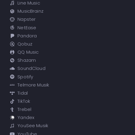
Line Music
MusicBrainz
Napster
NetEase
Pandora
Qobuz
QQ Music
Shazam
SoundCloud
Spotify
Telmore Musik
Tidal
TikTok
Trebel
Yandex
YouSee Musik
YouTube