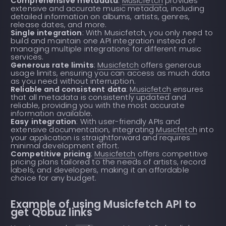
Comprehensive metadata
:
Musicfetch
provides
extensive and accurate music metadata, including
detailed information on albums, artists, genres,
release dates, and more.
Single integration
: With Musicfetch, you only need to
build and maintain one API integration instead of
managing multiple integrations for different music
services.
Generous rate limits
:
Musicfetch
offers generous
usage limits, ensuring you can access as much data
as you need without interruption.
Reliable and consistent data
:
Musicfetch
ensures
that all metadata is consistently updated and
reliable, providing you with the most accurate
information available.
Easy integration
: With user-friendly APIs and
extensive documentation, integrating
Musicfetch
into
your application is straightforward and requires
minimal development effort.
Competitive pricing
:
Musicfetch
offers competitive
pricing plans tailored to the needs of artists, record
labels, and developers, making it an affordable
choice for any budget.
Example of using Musicfetch API to
get Qobuz links