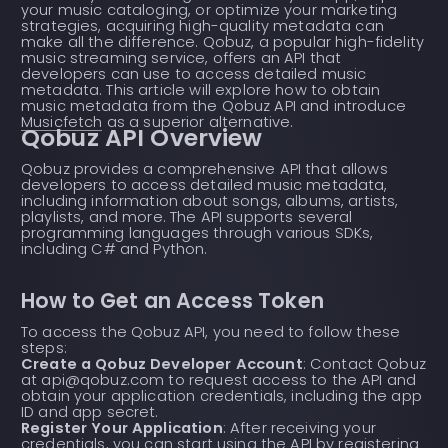
your music cataloging, or optimize your marketing
strategies, acquiring high-quality metadata can
make all the difference. Qobuz, a popular high-fidelity
music streaming service, offers an API that
developers can use to access detailed music
metadata. This article will explore how to obtain
music metadata from the Qobuz API and introduce
Musicfetch
as a superior alternative.
Qobuz API Overview
Qobuz provides a comprehensive API that allows
developers to access detailed music metadata,
including information about songs, albums, artists,
playlists, and more. The API supports several
programming languages through various SDKs,
including C# and Python.
How to Get an Access Token
To access the Qobuz API, you need to follow these
steps:
Create a Qobuz Developer Account
: Contact Qobuz
at api@qobuz.com to request access to the API and
obtain your application credentials, including the app
ID and app secret.
Register Your Application
: After receiving your
credentials, you can start using the API by registering