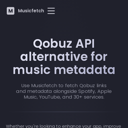
Musicfetch
Qobuz API
alternative for
music metadata
Use Musicfetch to fetch Qobuz links
and metadata alongside Spotify, Apple
Music, YouTube, and 30+ services.
Whether you're looking to enhance your app, improve