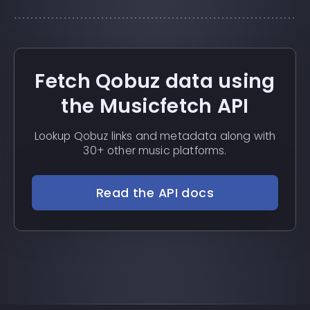
Fetch Qobuz data using
the Musicfetch API
Lookup Qobuz links and metadata along with
30+ other music platforms.
Read the API docs