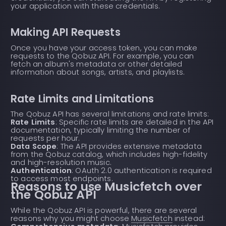
your application with these credentials.
Making API Requests
Once you have your access token, you can make
requests to the Qobuz API. For example, you can
fetch an album's metadata or other detailed
information about songs, artists, and playlists.
Rate Limits and Limitations
The Qobuz API has several limitations and rate limits:
Rate Limits
: Specific rate limits are detailed in the API
documentation, typically limiting the number of
requests per hour.
Data Scope
: The API provides extensive metadata
from the Qobuz catalog, which includes high-fidelity
and high-resolution music.
Authentication
: OAuth 2.0 authentication is required
to access most endpoints.
Reasons to use Musicfetch over
the Qobuz API
While the Qobuz API is powerful, there are several
reasons why you might choose
Musicfetch
instead: