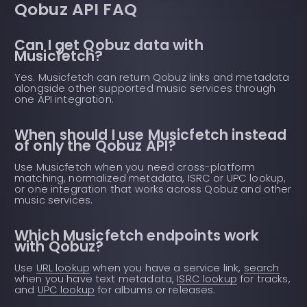
Qobuz API FAQ
Can I get Qobuz data with
Musicfetch?
Yes. Musicfetch can return Qobuz links and metadata
alongside other supported music services through
one API integration.
When should I use Musicfetch instead
of only the Qobuz API?
Use Musicfetch when you need cross-platform
matching, normalized metadata, ISRC or UPC lookup,
or one integration that works across Qobuz and other
music services.
Which Musicfetch endpoints work
with Qobuz?
Use
URL lookup
when you have a service link,
search
when you have text metadata,
ISRC lookup
for tracks,
and
UPC lookup
for albums or releases.