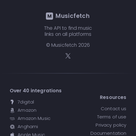
Musicfetch
The API to find music
links on all platforms
© Musicfetch
2026
Over 40 integrations
Resources
7digital
Contact us
Amazon
Terms of use
Amazon Music
Privacy policy
Anghami
Documentation
Apple Music