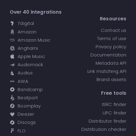
Over 40 integrations
Resources
7digital
Contact us
Amazon
Terms of use
Amazon Music
Privacy policy
Anghami
Documentation
Apple Music
Metadata API
Audiomack
Link matching API
Audius
Brand assets
AWA
Bandcamp
Free tools
Beatport
ISRC finder
Boomplay
UPC finder
Deezer
Distributor finder
Discogs
Distribution checker
FLO