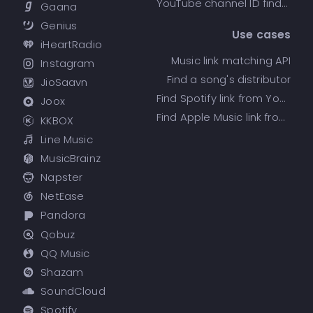
YouTube channel ID finder
Gaana
Genius
Use cases
iHeartRadio
Music link matching API
Instagram
Find a song's distributor
JioSaavn
Find Spotify link from YouTube
Joox
Find Apple Music link from Spotify
KKBOX
Line Music
MusicBrainz
Napster
NetEase
Pandora
Qobuz
QQ Music
Shazam
SoundCloud
Spotify