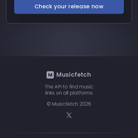
Check your release now
Musicfetch
The API to find music
links on all platforms
© Musicfetch
2026