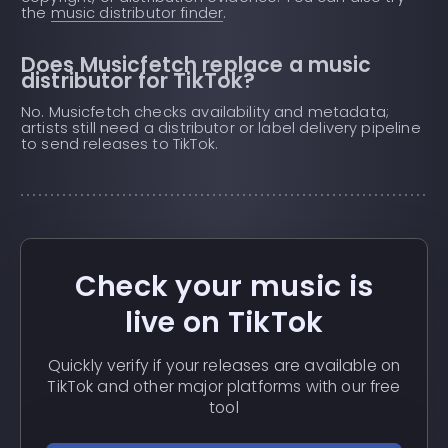
the
music distributor finder
.
Does Musicfetch replace a music
distributor for TikTok?
No. Musicfetch checks availability and metadata;
artists still need a distributor or label delivery pipeline
to send releases to TikTok.
Check your music is
live on TikTok
Quickly verify if your releases are available on
TikTok and other major platforms with our free
tool