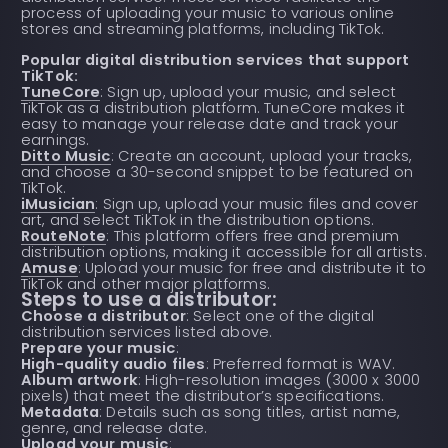
process of uploading your music to various online
stores and streaming platforms, including TikTok.
Popular digital distribution services that support
TikTok:
TuneCore
: Sign up, upload your music, and select
TikTok as a distribution platform. TuneCore makes it
easy to manage your release date and track your
earnings.
Ditto Music
: Create an account, upload your tracks,
and choose a 30-second snippet to be featured on
TikTok.
iMusician
: Sign up, upload your music files and cover
art, and select TikTok in the distribution options.
RouteNote
: This platform offers free and premium
distribution options, making it accessible for all artists.
Amuse
: Upload your music for free and distribute it to
TikTok and other major platforms.
Steps to use a distributor:
Choose a distributor
: Select one of the digital
distribution services listed above.
Prepare your music
:
High-quality audio files
: Preferred format is WAV.
Album artwork
: High-resolution images (3000 x 3000
pixels) that meet the distributor’s specifications.
Metadata
: Details such as song titles, artist name,
genre, and release date.
Upload your music
: