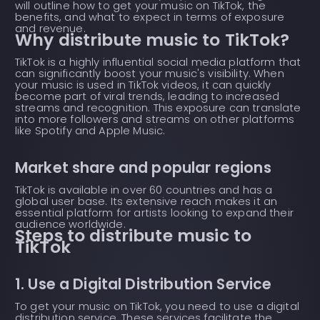
will outline how to get your music on TikTok, the
benefits, and what to expect in terms of exposure
and revenue.
Why distribute music to TikTok?
TikTok is a highly influential social media platform that
can significantly boost your music's visibility. When
your music is used in TikTok videos, it can quickly
become part of viral trends, leading to increased
streams and recognition. This exposure can translate
into more followers and streams on other platforms
like Spotify and Apple Music.
Market share and popular regions
TikTok is available in over 60 countries and has a
global user base. Its extensive reach makes it an
essential platform for artists looking to expand their
audience worldwide.
Steps to distribute music to
TikTok
1. Use a Digital Distribution Service
To get your music on TikTok, you need to use a digital
distribution service. These services facilitate the