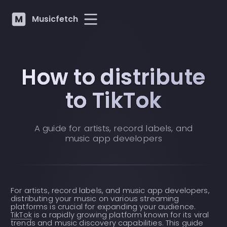
Musicfetch
How to distribute
to TikTok
A guide for artists, record labels, and
music app developers
For artists, record labels, and music app developers,
distributing your music on various streaming
platforms is crucial for expanding your audience.
TikTok
is a rapidly growing platform known for its viral
trends and music discovery capabilities. This guide