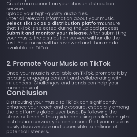
Create an account on your chosen distribution
service.
Upload your high-quality audio files.
Enter all relevant information about your music.
Select TikTok as a distribution platform
: Ensure
that TikTok is selected during the upload process.
Submit and monitor your release
: After submitting
your music, the distribution service will handle the
rest. Your music will be reviewed and then made
available on TikTok.
2. Promote Your Music on TikTok
Once your music is available on TikTok, promote it by
creating engaging content and collaborating with
influencers. Challenges and trends can help your
music go viral.
Conclusion
Distributing your music to TikTok can significantly
enhance your reach and exposure, especially among
the platform's global user base. By following the
steps outlined in this guide and using a reliable digital
distribution service, you can ensure that your music is
easily discoverable and accessible to millions of
potential listeners.