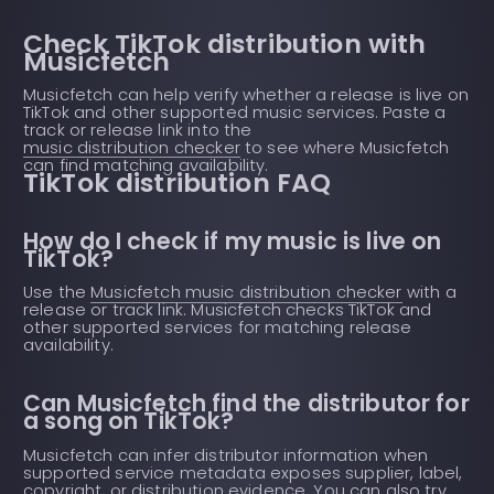
Check TikTok distribution with
Musicfetch
Musicfetch can help verify whether a release is live on
TikTok and other supported music services. Paste a
track or release link into the
music distribution checker
to see where Musicfetch
can find matching availability.
TikTok distribution FAQ
How do I check if my music is live on
TikTok?
Use the
Musicfetch music distribution checker
with a
release or track link. Musicfetch checks TikTok and
other supported services for matching release
availability.
Can Musicfetch find the distributor for
a song on TikTok?
Musicfetch can infer distributor information when
supported service metadata exposes supplier, label,
copyright, or distribution evidence. You can also try