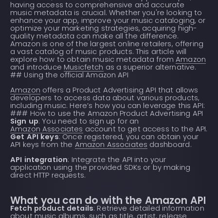
having access to comprehensive and accurate
music metadata is crucial. Whether you're looking to
enhance your app, improve your music cataloging, or
optimize your marketing strategies, acquiring high-
quality metadata can make all the difference.
Amazon is one of the largest online retailers, offering
a vast catalog of music products. This article will
explore how to obtain music metadata from
Amazon
and introduce
Musicfetch
as a superior alternative.
## Using the official Amazon API
Amazon
offers a Product Advertising API that allows
developers to access data about various products,
including music. Here’s how you can leverage this API:
### How to use the Amazon Product Advertising API
Sign up
: You need to sign up for an
Amazon Associates
account to get access to the API.
Get API keys
: Once registered, you can obtain your
API keys from the
Amazon Associates
dashboard.
API integration
: Integrate the API into your
application using the provided SDKs or by making
direct HTTP requests.
What you can do with the Amazon API
Fetch product details
: Retrieve detailed information
about music albums, such as title, artist, release