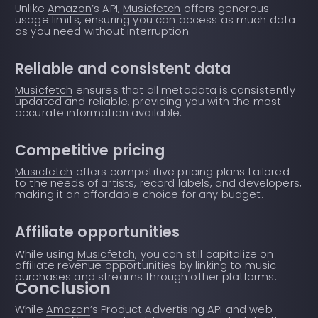
Unlike
Amazon
’s API,
Musicfetch
offers generous
usage limits, ensuring you can access as much data
as you need without interruption.
Reliable and consistent data
Musicfetch
ensures that all metadata is consistently
updated and reliable, providing you with the most
accurate information available.
Competitive pricing
Musicfetch
offers competitive pricing plans tailored
to the needs of artists, record labels, and developers,
making it an affordable choice for any budget.
Affiliate opportunities
While using
Musicfetch
, you can still capitalize on
affiliate revenue opportunities by linking to music
purchases and streams through other platforms.
Conclusion
While
Amazon
’s Product Advertising API and web