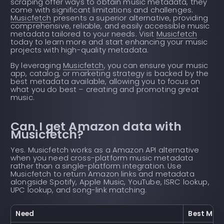
scraping offer ways to obtain music metadata, they
come with significant limitations and challenges.
Musicfetch
presents a superior alternative, providing
comprehensive, reliable, and easily accessible music
metadata tailored to your needs. Visit
Musicfetch
today to learn more and start enhancing your music
projects with high-quality metadata.
By leveraging
Musicfetch
, you can ensure your music
app, catalog, or marketing strategy is backed by the
best metadata available, allowing you to focus on
what you do best – creating and promoting great
music.
Can I get Amazon data with
Musicfetch?
Yes. Musicfetch works as a Amazon API alternative
when you need cross-platform music metadata
rather than a single-platform integration. Use
Musicfetch to return Amazon links and metadata
alongside Spotify, Apple Music, YouTube, ISRC lookup,
UPC lookup, and song-link matching.
Need
Best Musi