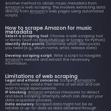
Another method to obtain music metadata from
Amazon
is web scraping. This involves extracting data
directly from
Amazon
's web pages using automated
scripts.
How to scrape Amazon for music
metadata
Select a scraping tool
: Choose a web scraping tool
or library (such as
BeautifulSoup
or
Scrapy
for Python).
Identify data points
: Determine which data points
you need (e.g., album name, artist, release date).
Develop scraping script
: Write a script to navigate
Amazon
’s website and extract the necessary
information.
Limitations of web scraping
Legal and ethical concerns
: Scraping
Amazon
’s
website may violate their terms of service and can
lead to legal repercussions.
IP blocking
:
Amazon
employs measures to detect
and block scraping attempts, which can disrupt your
data acquisition process.
Data accuracy
: Scraped data might not be as
reliable or up-to-date as data obtained through