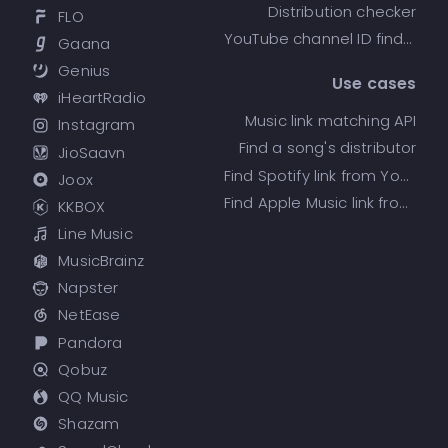
Distribution checker
FLO
YouTube channel ID finder
Gaana
Genius
Use cases
iHeartRadio
Music link matching API
Instagram
Find a song's distributor
JioSaavn
Find Spotify link from YouTube
Joox
Find Apple Music link from Spotify
KKBOX
Line Music
MusicBrainz
Napster
NetEase
Pandora
Qobuz
QQ Music
Shazam