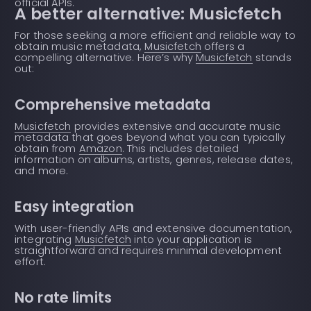
official APIs.
A better alternative: Musicfetch
For those seeking a more efficient and reliable way to
obtain music metadata,
Musicfetch
offers a
compelling alternative. Here’s why
Musicfetch
stands
out:
Comprehensive metadata
Musicfetch
provides extensive and accurate music
metadata that goes beyond what you can typically
obtain from
Amazon
. This includes detailed
information on albums, artists, genres, release dates,
and more.
Easy integration
With user-friendly APIs and extensive documentation,
integrating
Musicfetch
into your application is
straightforward and requires minimal development
effort.
No rate limits