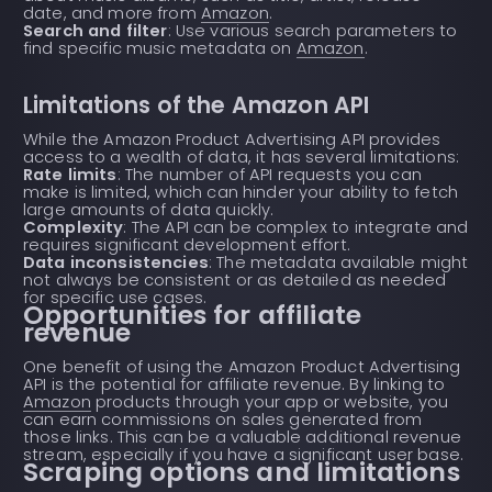
date, and more from
Amazon
.
Search and filter
: Use various search parameters to
find specific music metadata on
Amazon
.
Limitations of the Amazon API
While the Amazon Product Advertising API provides
access to a wealth of data, it has several limitations:
Rate limits
: The number of API requests you can
make is limited, which can hinder your ability to fetch
large amounts of data quickly.
Complexity
: The API can be complex to integrate and
requires significant development effort.
Data inconsistencies
: The metadata available might
not always be consistent or as detailed as needed
for specific use cases.
Opportunities for affiliate
revenue
One benefit of using the Amazon Product Advertising
API is the potential for affiliate revenue. By linking to
Amazon
products through your app or website, you
can earn commissions on sales generated from
those links. This can be a valuable additional revenue
stream, especially if you have a significant user base.
Scraping options and limitations