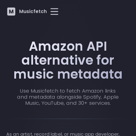
Musicfetch
Amazon API
alternative for
music metadata
Use Musicfetch to fetch Amazon links
and metadata alongside Spotify, Apple
Music, YouTube, and 30+ services.
As an artist, record label, or music app developer,