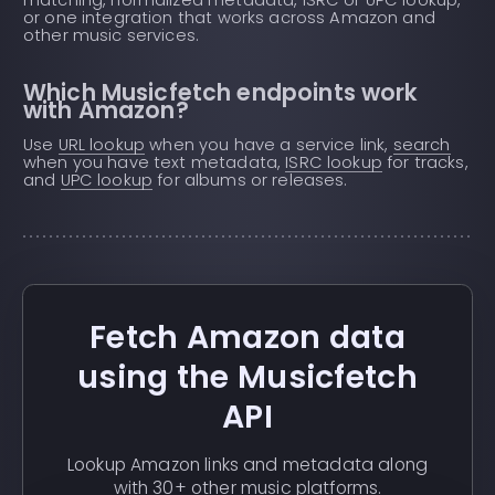
or one integration that works across Amazon and
other music services.
Which Musicfetch endpoints work
with Amazon?
Use
URL lookup
when you have a service link,
search
when you have text metadata,
ISRC lookup
for tracks,
and
UPC lookup
for albums or releases.
Fetch Amazon data
using the Musicfetch
API
Lookup Amazon links and metadata along
with 30+ other music platforms.