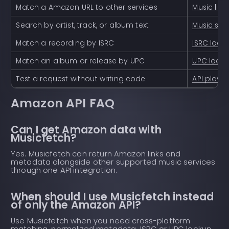
Match a Amazon URL to other services
Music lin
Search by artist, track, or album text
Music sea
Match a recording by ISRC
ISRC look
Match an album or release by UPC
UPC look
Test a request without writing code
API playg
Amazon API FAQ
Can I get Amazon data with
Musicfetch?
Yes. Musicfetch can return Amazon links and
metadata alongside other supported music services
through one API integration.
When should I use Musicfetch instead
of only the Amazon API?
Use Musicfetch when you need cross-platform
matching, normalized metadata, ISRC or UPC lookup,