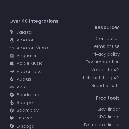
Over 40 integrations
Resources
7digital
Contact us
Amazon
Terms of use
Amazon Music
Privacy policy
Anghami
Documentation
Apple Music
Metadata API
Audiomack
Link matching API
Audius
Brand assets
AWA
Bandcamp
Free tools
Beatport
ISRC finder
Boomplay
UPC finder
Deezer
Distributor finder
Discogs