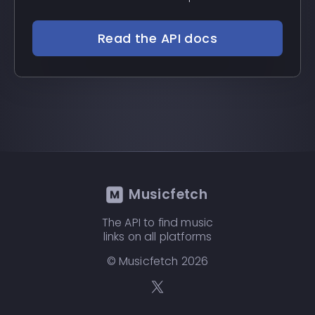
Read the API docs
Musicfetch
The API to find music
links on all platforms
© Musicfetch
2026