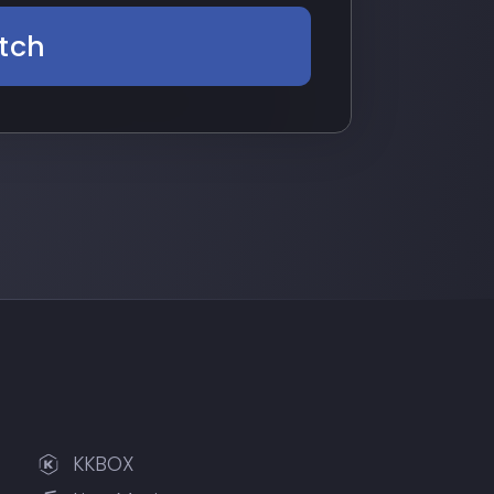
tch
KKBOX