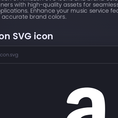
ners with high-quality assets for seamles
plications. Enhance your music service fe
 accurate brand colors.
on
SVG icon
con.svg