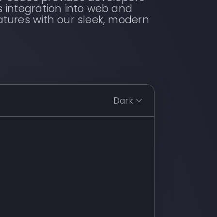
s integration into web and
atures with our sleek, modern
Dark