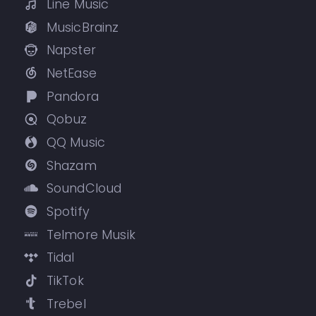
Line Music
MusicBrainz
Napster
NetEase
Pandora
Qobuz
QQ Music
Shazam
SoundCloud
Spotify
Telmore Musik
Tidal
TikTok
Trebel