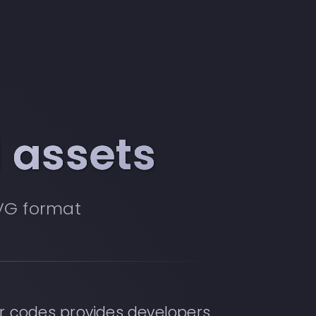
 assets
VG format
r codes provides developers