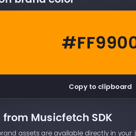
#FF990
Copy to clipboard
ll from Musicfetch SDK
rand assets are available directly in your j