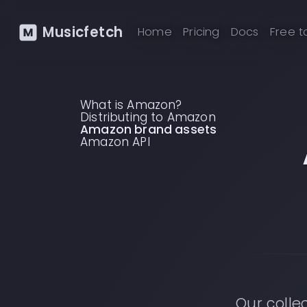
Musicfetch
Home
Pricing
Docs
Free t
What is Amazon?
Distributing to Amazon
Amazon brand assets
Amazon API
Our colle