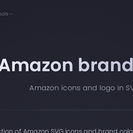
ools
Amazon brand
Amazon icons and logo in S
ction of Amazon SVG icons and brand colo