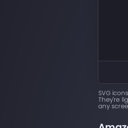
SVG icons
They're li
any scree
Amaz