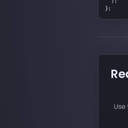
  );
};
Re
Use 