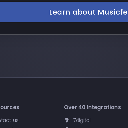
Learn about Musicfe
sources
Over 40 integrations
tact us
7digital