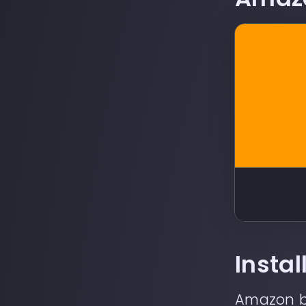
Insta
Amazon
b