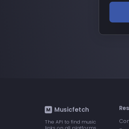
Re
Musicfetch
Con
The API to find music
links on all platforms