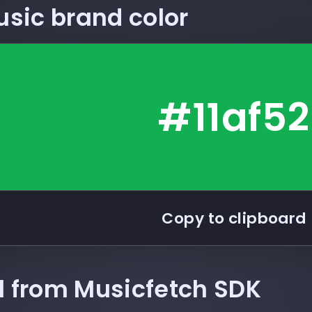
usic
brand color
#11af52
Copy to clipboard
ll from Musicfetch SDK