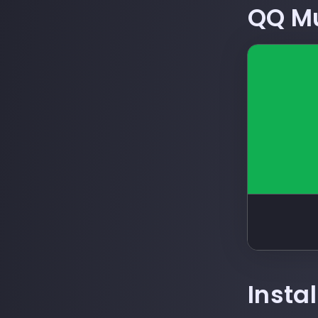
QQ M
Insta