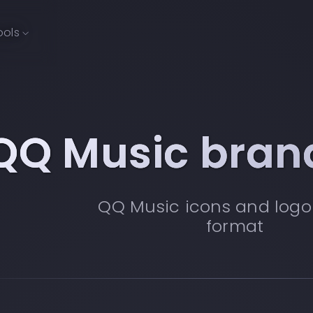
ools
QQ Music bran
QQ Music icons and logo
format