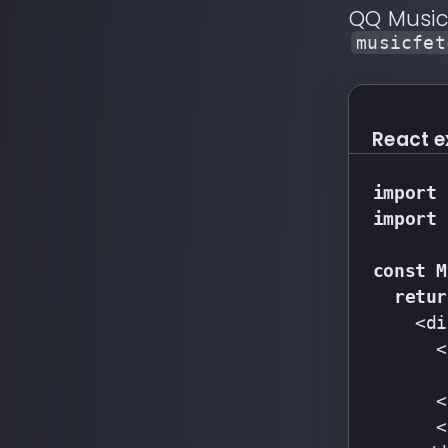
QQ Musi
musicfet
React 
import
 
import
 
const
M
retur
    <di
      <
       
      <
      <