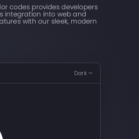
lor codes provides developers
s integration into web and
atures with our sleek, modern
Dark