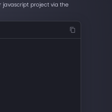
 javascript project via the