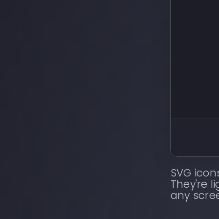
SVG icon
They're l
any scre