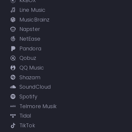
KKBOX
Line Music
MusicBrainz
Napster
NetEase
Pandora
Qobuz
QQ Music
Shazam
SoundCloud
Spotify
Telmore Musik
Tidal
TikTok