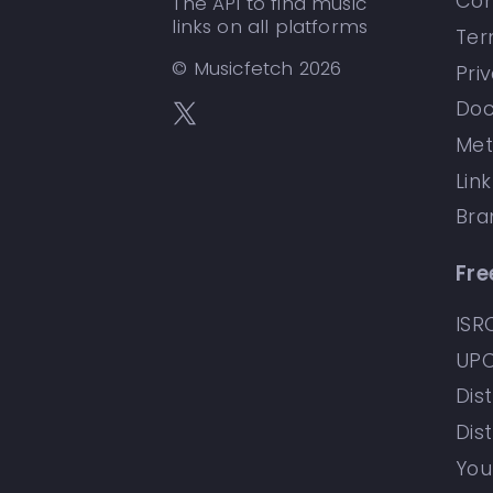
Con
The API to find music
links on all platforms
Ter
© Musicfetch
2026
Pri
Doc
Met
Lin
Bra
Fre
ISR
UPC
Dist
Dis
You