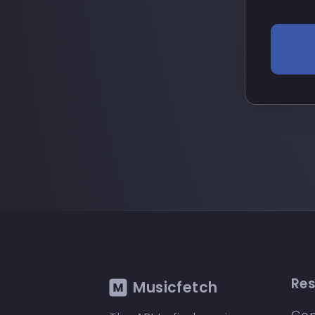
Re
Musicfetch