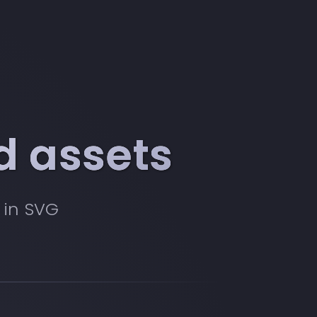
d assets
 in SVG