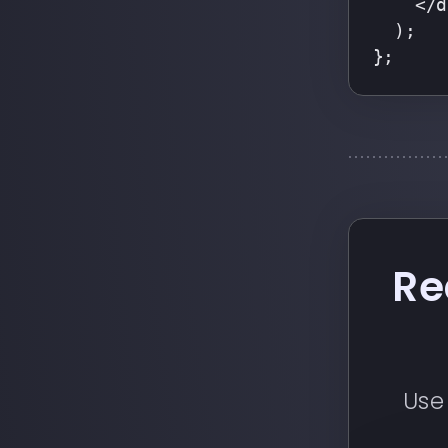
    </d
  );
};
Re
Use