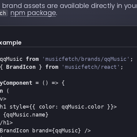
c
brand assets are available directly in your
npm package
.
ch
example
qqMusic 
from
'musicfetch/brands/qqMusic'
;
{ 
BrandIcon
 } 
from
'musicfetch/react'
;
yComponent
 = (
) => {
n
 (
v>
h1 style={{ color: qqMusic.color }}>
 {qqMusic.name}
/h1>
BrandIcon brand={qqMusic} />