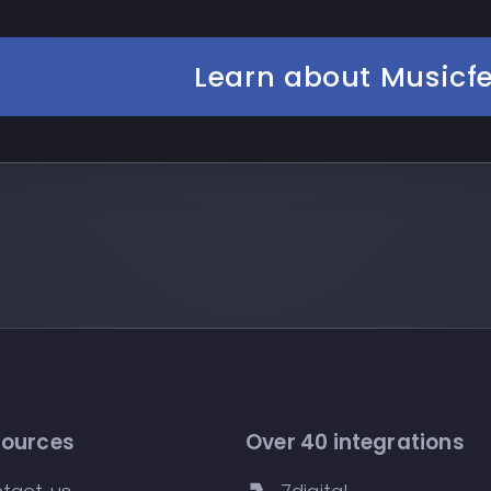
Learn about Musicf
sources
Over 40 integrations