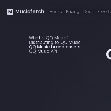
Musicfetch
Home
Pricing
Docs
Free t
What is QQ Music?
Distributing to QQ Music
QQ Music brand assets
QQ Music API