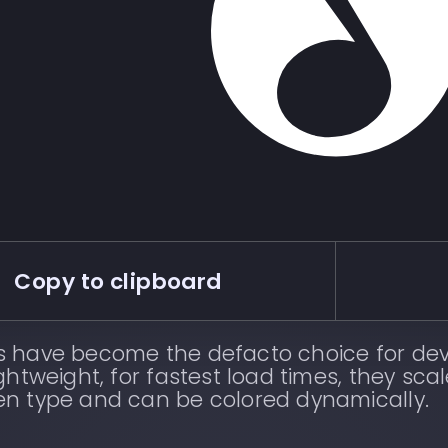
Copy to clipboard
s have become the defacto choice for dev
ightweight, for fastest load times, they scal
en type and can be colored dynamically.