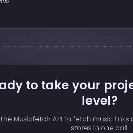
iv>
ady to take your proje
level?
 the Musicfetch API to fetch music link
stores in one call.