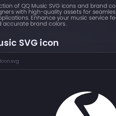
ection of QQ Music SVG icons and brand co
ners with high-quality assets for seamles
plications. Enhance your music service fe
d accurate brand colors.
usic
SVG icon
Icon.svg