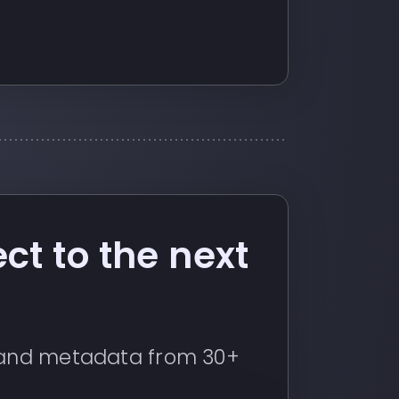
ct to the next
s and metadata from 30+