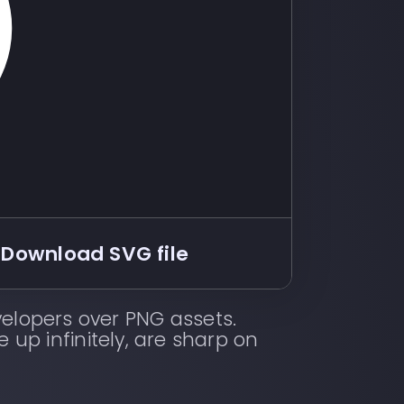
Download SVG file
elopers over PNG assets.
e up infinitely, are sharp on