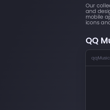
Our coll
and desig
mobile ap
icons an
QQ M
qqMusic