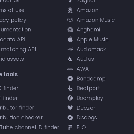
tact us
7digital
ms of use
Amazon
vacy policy
Amazon Music
umentation
Anghami
adata API
Apple Music
k matching API
Audiomack
nd assets
Audius
AWA
e tools
Bandcamp
C finder
Beatport
 finder
Boomplay
ributor finder
Deezer
tribution checker
Discogs
Tube channel ID finder
FLO